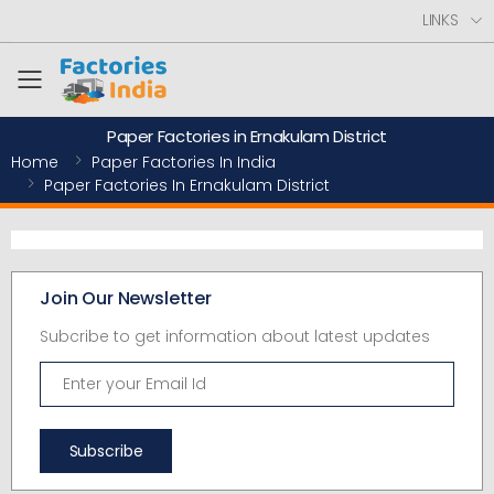
LINKS
Toggle mobile menu
Paper Factories in Ernakulam District
Home
Paper Factories In India
Paper Factories In Ernakulam District
Join Our Newsletter
Subcribe to get information about latest updates
Subscribe