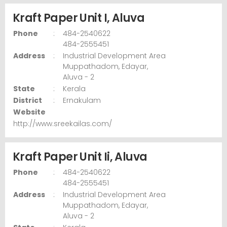
Kraft Paper Unit I, Aluva
Phone
:
484-2540622
484-2555451
Address
:
Industrial Development Area
Muppathadom,
Edayar,
Aluva
- 2
State
:
Kerala
District
:
Ernakulam
Website
http://www.sreekailas.com/
Kraft Paper Unit Ii, Aluva
Phone
:
484-2540622
484-2555451
Address
:
Industrial Development Area
Muppathadom,
Edayar,
Aluva
- 2