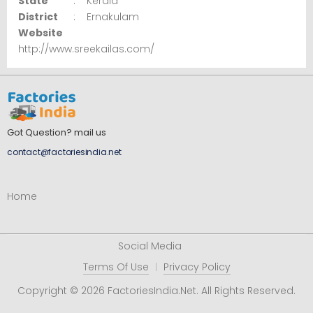
State
:
Kerala
District
:
Ernakulam
Website
http://www.sreekailas.com/
Got Question? mail us
contact@factoriesindia.net
Home
Social Media
Terms Of Use
Privacy Policy
Copyright © 2026 FactoriesIndia.Net. All Rights Reserved.