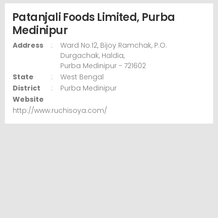
Patanjali Foods Limited, Purba
Medinipur
Address
:
Ward No.12, Bijoy Ramchak,
P.O.
Durgachak, Haldia,
Purba Medinipur
- 721602
State
:
West Bengal
District
:
Purba Medinipur
Website
http://www.ruchisoya.com/