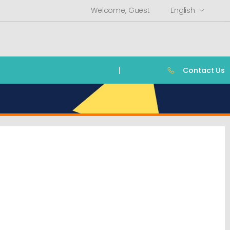
Welcome, Guest
English
Contact Us