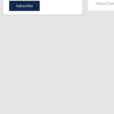
https://w
Subscribe