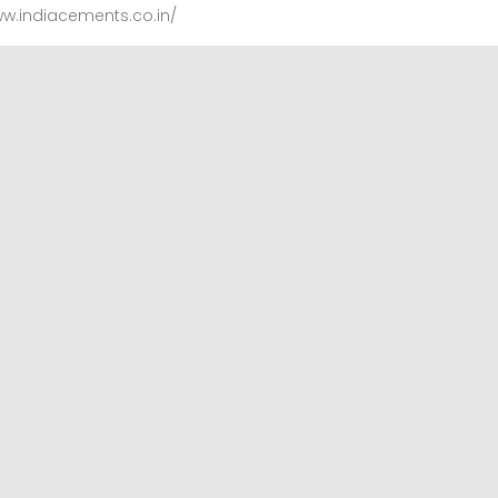
ww.indiacements.co.in/