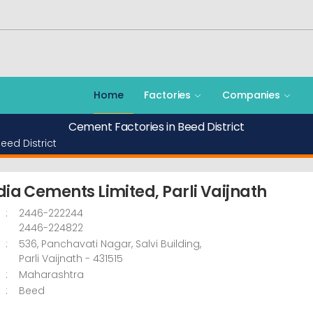
Home
Factories
Companies
Cement Factories in Beed District
eed District
dia Cements Limited, Parli Vaijnath
:
2446-222244
2446-224822
:
536, Panchavati Nagar, Salvi Building,
Parli Vaijnath
- 431515
:
Maharashtra
:
Beed