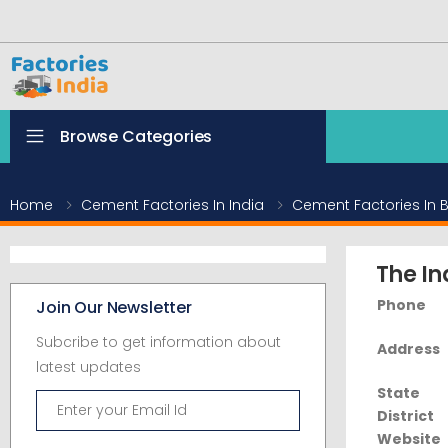
Browse Categories
Home
Cement Factories In India
Cement Factories In B
The In
Phone
Join Our Newsletter
Subcribe to get information about
Address
latest updates
State
District
Website